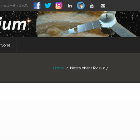
nnect with GSGC
eryone
Home
/
Newsletters for 2017