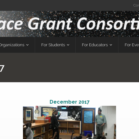
Co
Organizations
For Students
For Educators
For Ev
7
December 2017