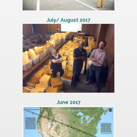
July/ August 2017
June 2017