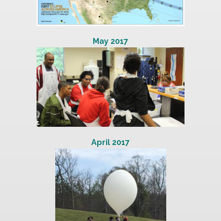
May 2017
April 2017