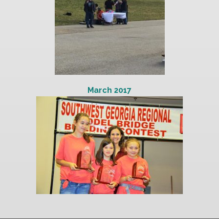
March 2017