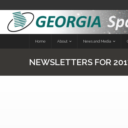
Home
About
News and Media
NEWSLETTERS FOR 201