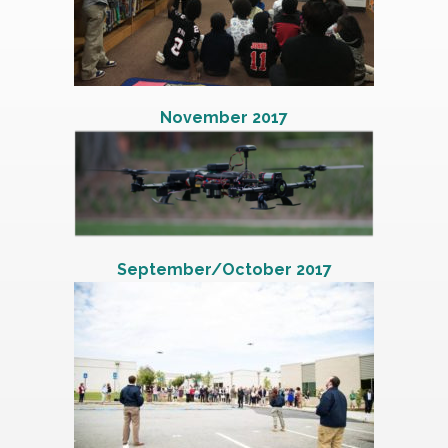
November 2017
September/October 2017