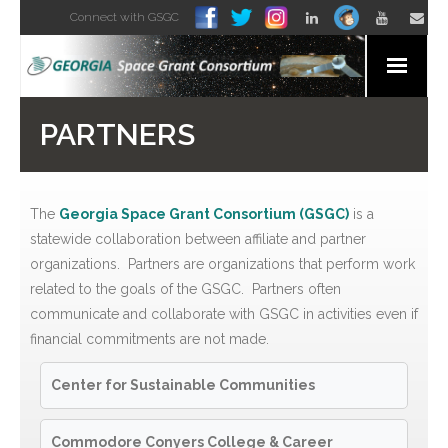
Connect with GSGC
Home
PARTNERS
About
News and Media
The
Georgia Space Grant Consortium (GSGC)
is a
statewide collaboration between affiliate and partner
Organizations
organizations. Partners are organizations that perform work
related to the goals of the GSGC. Partners often
For Students
communicate and collaborate with GSGC in activities even if
financial commitments are not made.
For Educators
Center for Sustainable Communities
For Everyone
Commodore Conyers College & Career