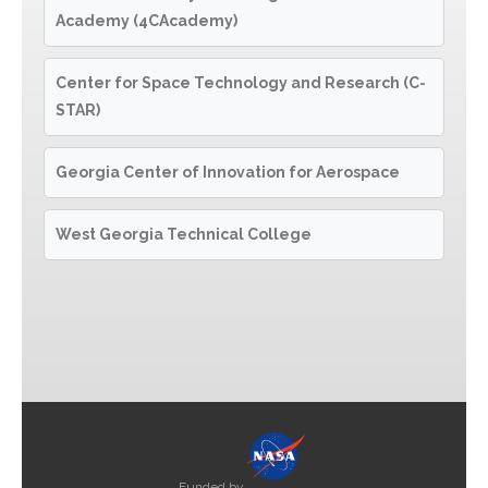
Academy (4CAcademy)
Center for Space Technology and Research (C-
STAR)
Georgia Center of Innovation for Aerospace
West Georgia Technical College
Funded by